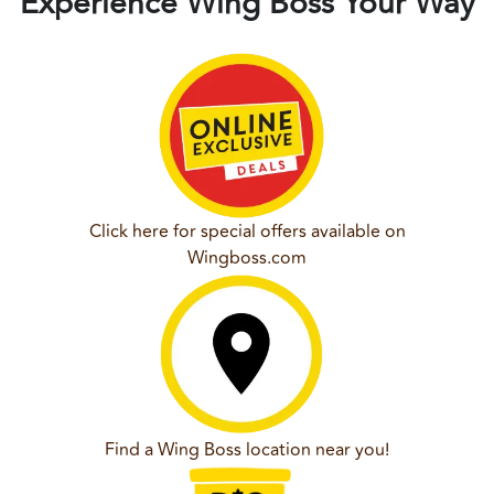
Experience Wing Boss Your Way
Click here for special offers available on
Wingboss.com
Find a Wing Boss location near you!