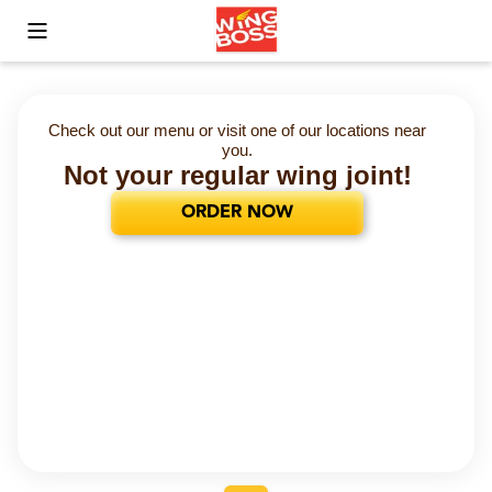
Toggle Mobile Menu
Check out our menu or visit one of our locations near
you.
Not your regular wing joint!
ORDER NOW