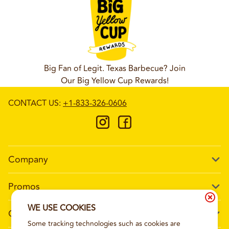
Big Fan of Legit. Texas Barbecue? Join
Our Big Yellow Cup Rewards!
CONTACT US
:
+1-833-326-0606
Company
Our Story
Promos
Meet Our Team
Current Deals
WE USE COOKIES
Contact Us
Work For Wing Boss
Some tracking technologies such as cookies are
Loyalty