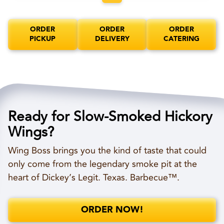
ORDER
ORDER
ORDER
PICKUP
DELIVERY
CATERING
Ready for Slow-Smoked Hickory
Wings?
Wing Boss brings you the kind of taste that could
only come from the legendary smoke pit at the
heart of Dickey’s Legit. Texas. Barbecue™.
ORDER NOW!