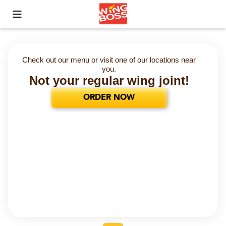
Toggle Mobile Menu
Check out our menu or visit one of our locations near
you.
Not your regular wing joint!
ORDER NOW