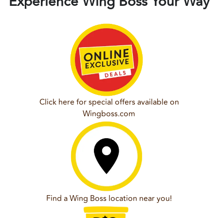
Experience Wing Boss Your Way
Click here for special offers available on
Wingboss.com
Find a Wing Boss location near you!