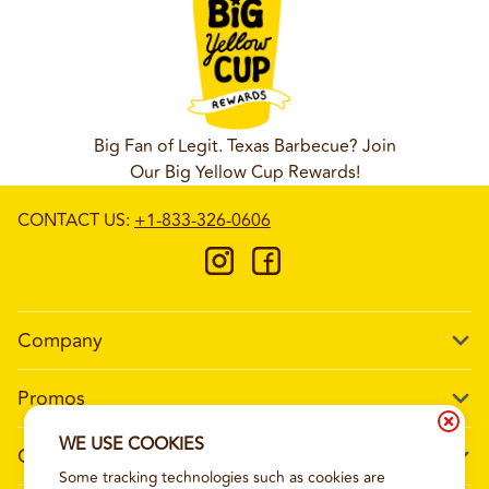
Big Fan of Legit. Texas Barbecue? Join
Our Big Yellow Cup Rewards!
CONTACT US
:
+1-833-326-0606
Company
Our Story
Promos
Meet Our Team
Current Deals
WE USE COOKIES
Contact Us
Work For Wing Boss
Some tracking technologies such as cookies are
Loyalty