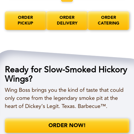
ORDER
ORDER
ORDER
PICKUP
DELIVERY
CATERING
Ready for Slow-Smoked Hickory
Wings?
Wing Boss brings you the kind of taste that could
only come from the legendary smoke pit at the
heart of Dickey’s Legit. Texas. Barbecue™.
ORDER NOW!