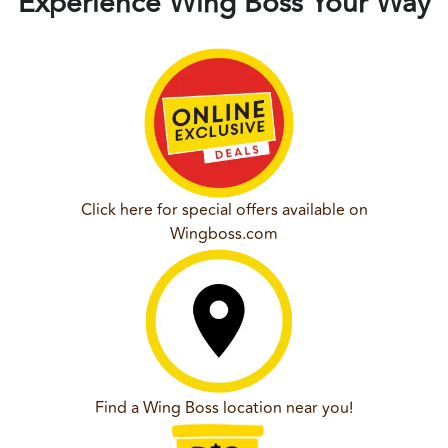
Experience Wing Boss Your Way
Click here for special offers available on
Wingboss.com
Find a Wing Boss location near you!