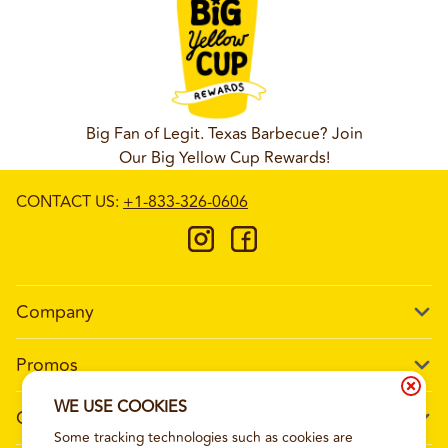
Big Fan of Legit. Texas Barbecue? Join
Our Big Yellow Cup Rewards!
CONTACT US
:
+1-833-326-0606
Company
Our Story
Promos
Meet Our Team
Current Deals
WE USE COOKIES
Contact Us
Work For Wing Boss
Some tracking technologies such as cookies are
Loyalty