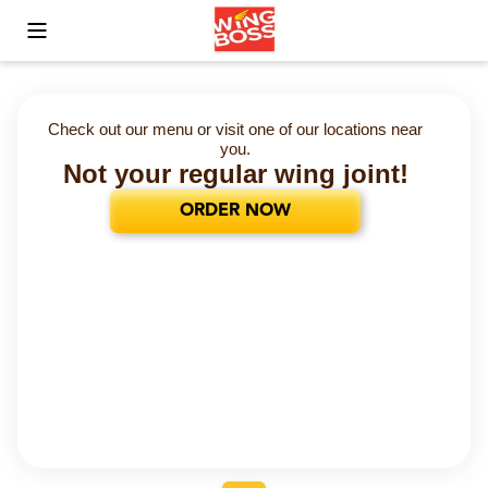
Toggle Mobile Menu
Check out our menu or visit one of our locations near
you.
Not your regular wing joint!
ORDER NOW