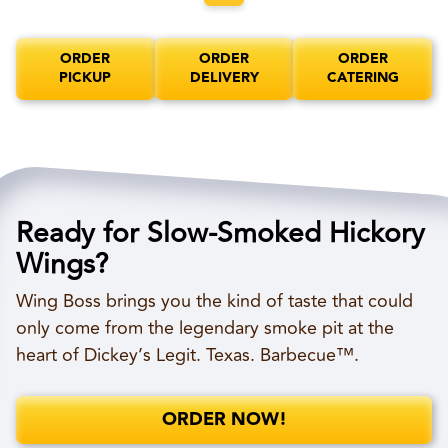
ORDER
ORDER
ORDER
PICKUP
DELIVERY
CATERING
Ready for Slow-Smoked Hickory
Wings?
Wing Boss brings you the kind of taste that could
only come from the legendary smoke pit at the
heart of Dickey’s Legit. Texas. Barbecue™.
ORDER NOW!