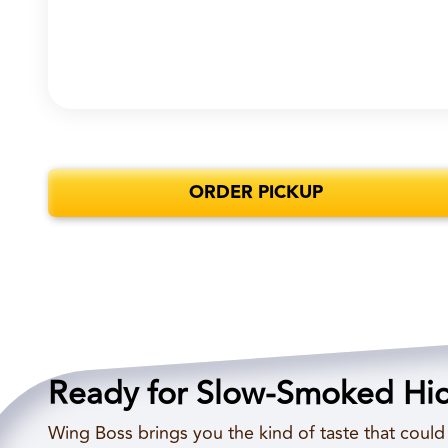
ORDER PICKUP
Ready for Slow-Smoked Hi
Wing Boss brings you the kind of taste that coul