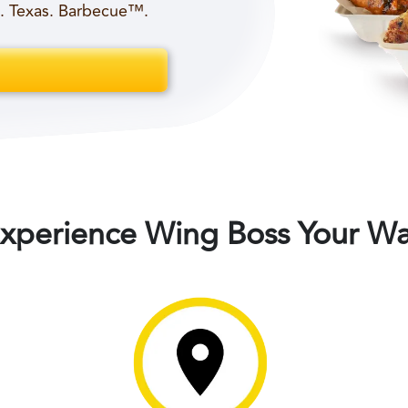
t. Texas. Barbecue™.
xperience Wing Boss Your W