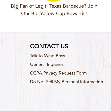
Big Fan of Legit. Texas Barbecue? Join
Our Big Yellow Cup Rewards!
CONTACT US
Talk to Wing Boss
General Inquiries
CCPA Privacy Request Form
Do Not Sell My Personal Information