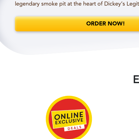
legendary smoke pit at the heart of Dickey’s Legi
ORDER NOW!
E