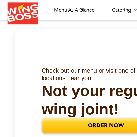
Menu At A Glance
Catering
Check out our menu or visit one of
locations near you.
Not your reg
wing joint!
ORDER NOW