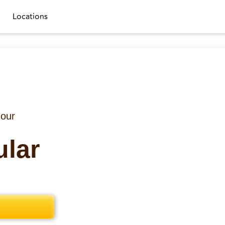
Locations
 our
ular