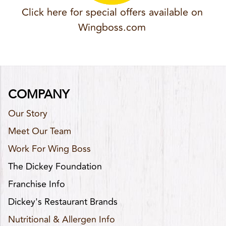
Click here for special offers available on
Wingboss.com
COMPANY
Our Story
Meet Our Team
Work For Wing Boss
The Dickey Foundation
Franchise Info
Dickey's Restaurant Brands
Nutritional & Allergen Info