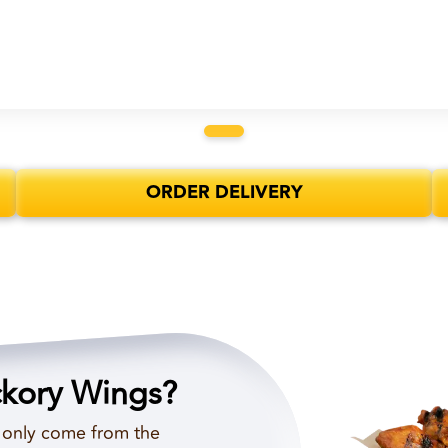
ORDER DELIVERY
ckory Wings?
d only come from the