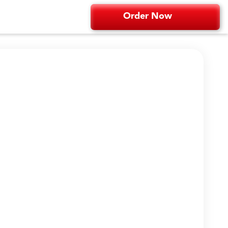
Order Now