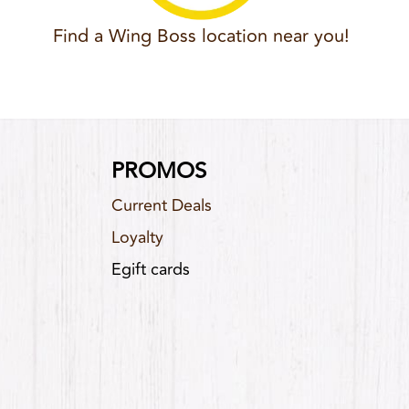
Find a Wing Boss location near you!
PROMOS
Current Deals
Loyalty
Egift cards