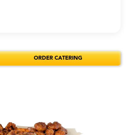
ORDER CATERING