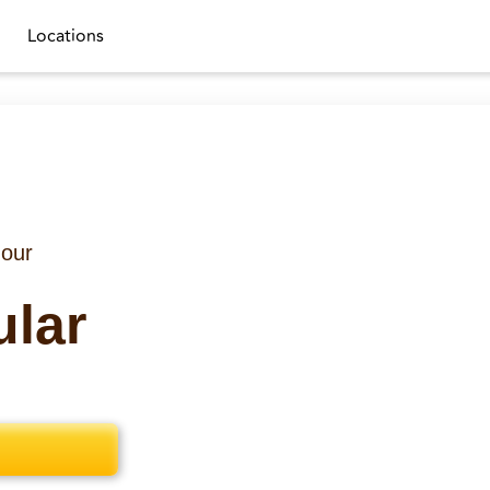
Locations
 our
ular