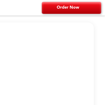
Order Now