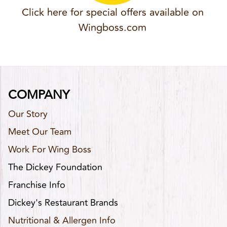
Click here for special offers available on
Wingboss.com
COMPANY
Our Story
Meet Our Team
Work For Wing Boss
The Dickey Foundation
Franchise Info
Dickey's Restaurant Brands
Nutritional & Allergen Info