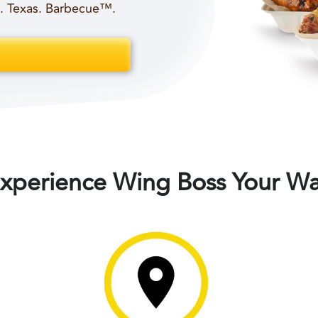
t. Texas. Barbecue™.
xperience Wing Boss Your W