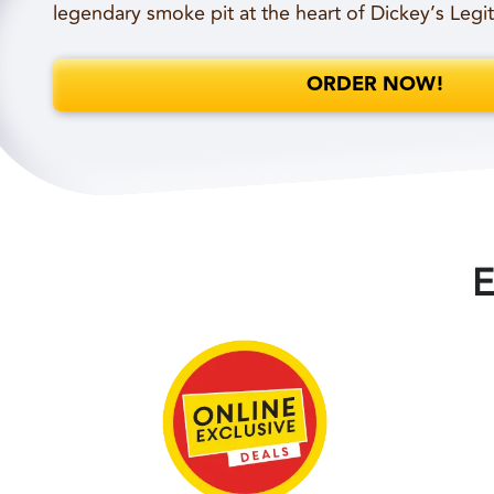
legendary smoke pit at the heart of Dickey’s Legi
ORDER NOW!
E