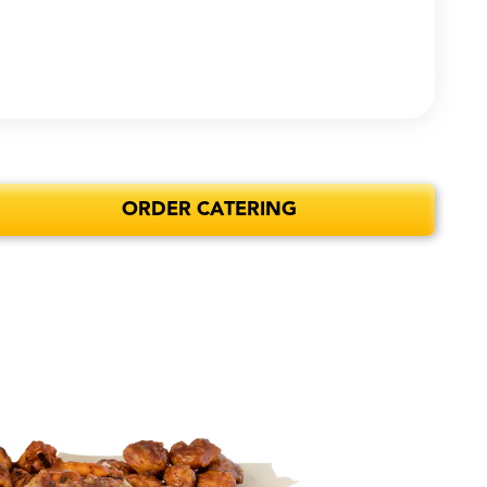
ORDER CATERING