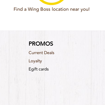
Find a Wing Boss location near you!
PROMOS
Current Deals
Loyalty
Egift cards