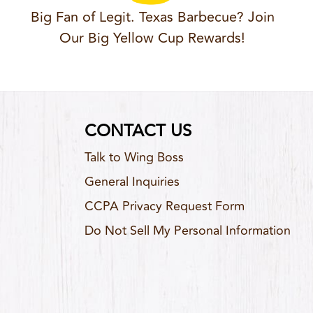
Big Fan of Legit. Texas Barbecue? Join
Our Big Yellow Cup Rewards!
CONTACT US
Talk to Wing Boss
General Inquiries
CCPA Privacy Request Form
Do Not Sell My Personal Information