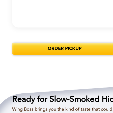
ORDER PICKUP
Ready for Slow-Smoked Hi
Wing Boss brings you the kind of taste that coul