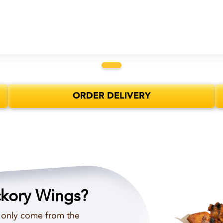
ORDER DELIVERY
ckory Wings?
d only come from the