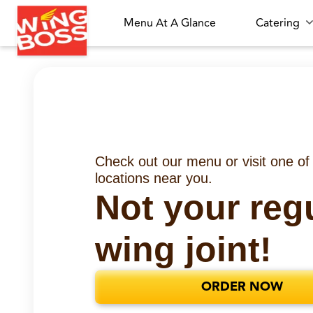
Menu At A Glance
Catering
Check out our menu or visit one of
locations near you.
Not your reg
wing joint!
ORDER NOW