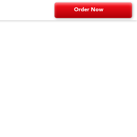
Order Now