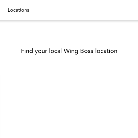
Locations
Find your local Wing Boss location