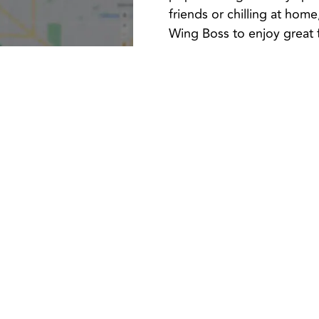
friends or chilling at hom
Wing Boss to enjoy great 