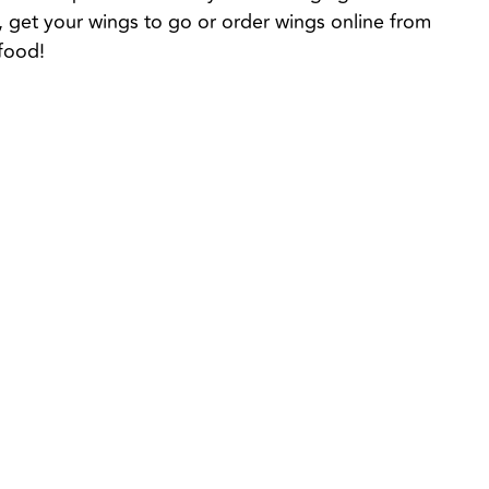
e, get your wings to go or order wings online from 
food!