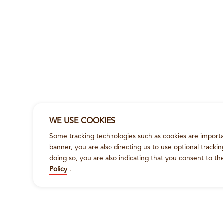
WE USE COOKIES
Some tracking technologies such as cookies are importan
banner, you are also directing us to use optional tracki
doing so, you are also indicating that you consent to th
Policy
.