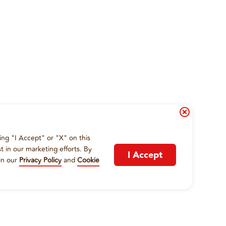
ing "I Accept" or "X" on this
t in our marketing efforts. By
I Accept
in our
Privacy Policy
and
Cookie