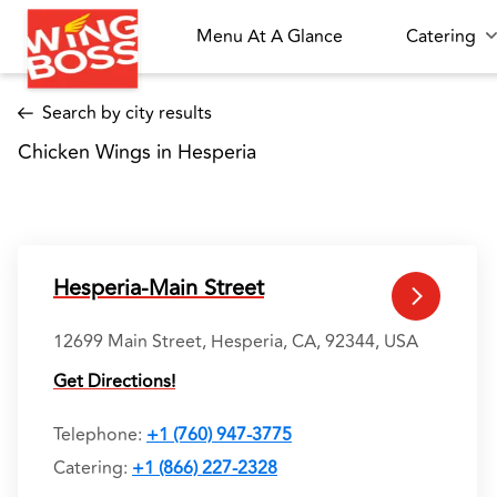
Menu At A Glance
Catering
Search by city results
Chicken Wings in Hesperia 
Hesperia-Main Street
12699 Main Street, Hesperia, CA, 92344, USA
Get Directions!
Telephone
:
+1 (760) 947-3775
Catering:
+1 (866) 227-2328