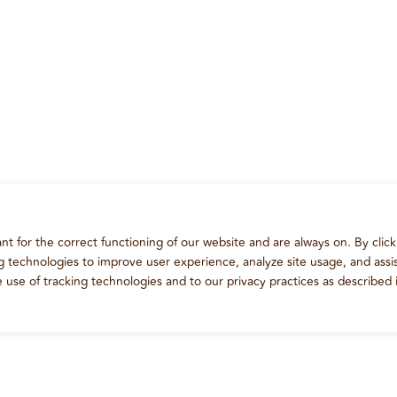
t for the correct functioning of our website and are always on. By click
ng technologies to improve user experience, analyze site usage, and assis
e use of tracking technologies and to our privacy practices as described 