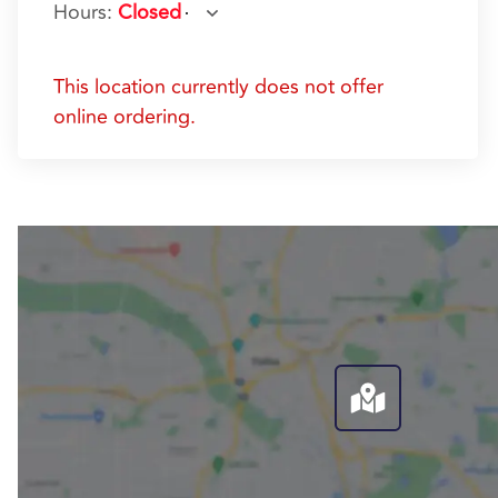
Hours
:
Closed
This location currently does not offer
online ordering.