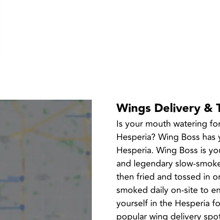
Wings Delivery & 
Is your mouth watering fo
Hesperia? Wing Boss has yo
Hesperia. Wing Boss is you
and legendary slow-smoked
then fried and tossed in o
smoked daily on-site to en
yourself in the Hesperia 
popular wing delivery spo