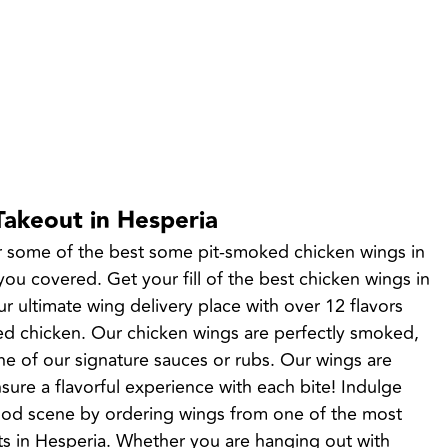
Takeout in Hesperia
r some of the best some pit-smoked chicken wings in 
u covered. Get your fill of the best chicken wings in 
r ultimate wing delivery place with over 12 flavors 
 chicken. Our chicken wings are perfectly smoked, 
ne of our signature sauces or rubs. Our wings are 
sure a flavorful experience with each bite! Indulge 
food scene by ordering wings from one of the most 
ts in Hesperia. Whether you are hanging out with 