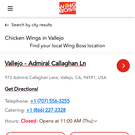
Toggle Mobile Menu
Search by city results
Chicken Wings in Vallejo 
Find your local Wing Boss location
Vallejo - Admiral Callaghan Ln
972 Admiral Callaghan Lane, Vallejo, CA, 94591, USA
Get Directions!
Telephone
:
+1 (707) 556-3255
Catering:
+1 (866) 227-2328
Hours
:
Closed
Opens at 11:00 AM (Thu)