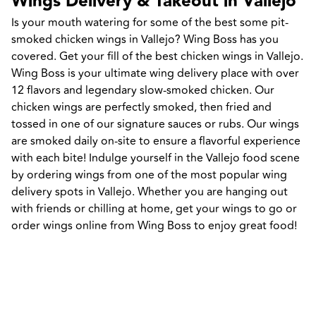
Wings Delivery & Takeout in Vallejo
Is your mouth watering for some of the best some pit-
smoked chicken wings in Vallejo? Wing Boss has you 
covered. Get your fill of the best chicken wings in Vallejo. 
Wing Boss is your ultimate wing delivery place with over 
12 flavors and legendary slow-smoked chicken. Our 
chicken wings are perfectly smoked, then fried and 
tossed in one of our signature sauces or rubs. Our wings 
are smoked daily on-site to ensure a flavorful experience 
with each bite! Indulge yourself in the Vallejo food scene 
by ordering wings from one of the most popular wing 
delivery spots in Vallejo. Whether you are hanging out 
with friends or chilling at home, get your wings to go or 
order wings online from Wing Boss to enjoy great food!