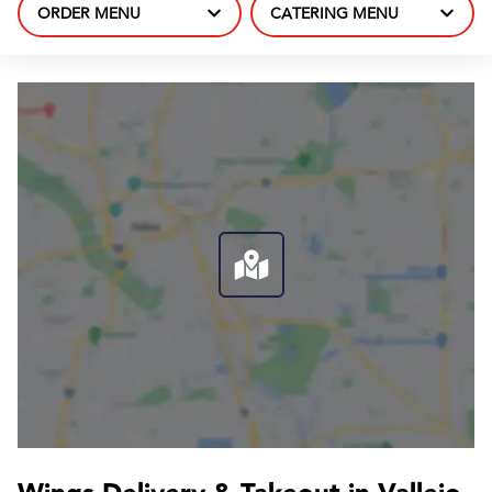
ORDER MENU
CATERING MENU