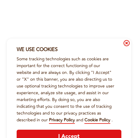
WE USE COOKIES
Some tracking technologies such as cookies are
important for the correct functioning of our
website and are always on. By clicking "I Accept"
or "X" on this banner, you are also directing us to
use optional tracking technologies to improve user
experience, analyze site usage, and assist in our
marketing efforts. By doing so, you are also
indicating that you consent to the use of tracking
technologies and to our privacy practices as
described in our
Privacy Policy
and
Cookie Policy
.
I Accept