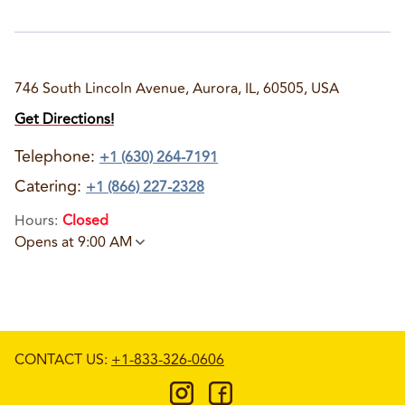
746 South Lincoln Avenue, Aurora, IL, 60505, USA
Get Directions!
Telephone
:
+1 (630) 264-7191
Catering:
+1 (866) 227-2328
Hours
:
Closed
Opens at 9:00 AM
CONTACT US
:
+1-833-326-0606