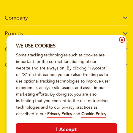
Company
Our Story
Promos
Meet Our Team
Current Deals
WE USE COOKIES
Contact Us
Work For Wing Boss
Some tracking technologies such as cookies are
Loyalty
Talk to Wing Boss
important for the correct functioning of our
General Information
The Dickey Foundation
website and are always on. By clicking "I Accept"
Egift cards
General Inquiries
or "X" on this banner, you are also directing us to
Sitemap
Franchise Info
use optional tracking technologies to improve user
CCPA Privacy Request Form
2026
WING BOSS
experience, analyze site usage, and assist in our
Terms and Conditions
Dickey's Restaurant Brands
marketing efforts. By doing so, you are also
Do Not Sell My Personal Information
Privacy Policy
Nutritional & Allergen Info
indicating that you consent to the use of tracking
technologies and to our privacy practices as
CCPA Privacy Policy For California Residents
Barbecue At Home
described in our
Privacy Policy
and
Cookie Policy
.
Cookie Policy
I Accept