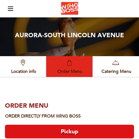
Toggle Mobile Menu
AURORA-SOUTH LINCOLN AVENUE
Location info
Order Menu
Catering Menu
ORDER MENU
ORDER DIRECTLY FROM
WING BOSS
Pickup