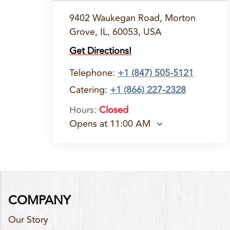
9402 Waukegan Road, Morton
Grove, IL, 60053, USA
Get Directions!
Telephone
:
+1 (847) 505-5121
Catering:
+1 (866) 227-2328
Hours
:
Closed
Opens at 11:00 AM
COMPANY
Our Story