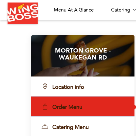
Menu At A Glance
Catering
MORTON GROVE -
WAUKEGAN RD
Location info
Order Menu
Catering Menu