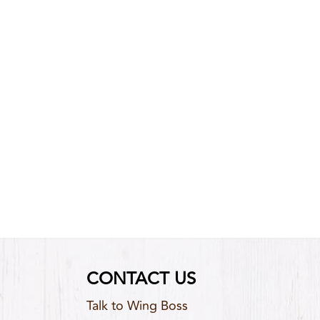
CONTACT US
Talk to Wing Boss