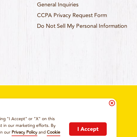
General Inquiries
CCPA Privacy Request Form
Do Not Sell My Personal Information
ing "I Accept" or "X" on this
IA RESIDENTS
COOKIE POLICY
t in our marketing efforts. By
I Accept
in our
Privacy Policy
and
Cookie