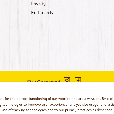
Loyalty
Egift cards
Stay Connected
CONTACT US
:
+1-833-326-0606
t for the correct functioning of our website and are always on. By click
ONS
PRIVACY POLICY
CCPA PRIVACY POLICY FOR CALIFORN
ng technologies to improve user experience, analyze site usage, and assis
e use of tracking technologies and to our privacy practices as described 
2026
WING BOSS