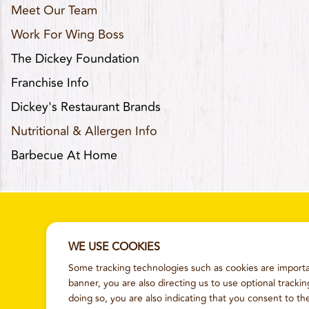
Meet Our Team
Work For Wing Boss
The Dickey Foundation
Franchise Info
Dickey's Restaurant Brands
Nutritional & Allergen Info
Barbecue At Home
WE USE COOKIES
Some tracking technologies such as cookies are importan
SITEMAP
TERMS AND CONDITI
banner, you are also directing us to use optional tracki
doing so, you are also indicating that you consent to th