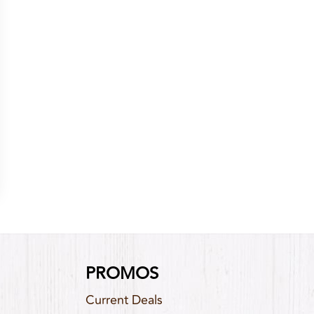
PROMOS
Current Deals