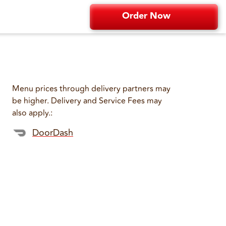
Order Now
Menu prices through delivery partners may
be higher. Delivery and Service Fees may
also apply.
:
DoorDash