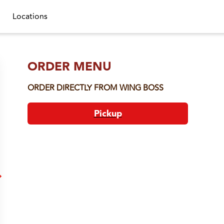
Locations
ORDER MENU
ORDER DIRECTLY FROM
WING BOSS
Pickup