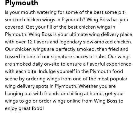
Plymouth
Is your mouth watering for some of the best some pit-
smoked chicken wings in Plymouth? Wing Boss has you 
covered. Get your fill of the best chicken wings in 
Plymouth. Wing Boss is your ultimate wing delivery place 
with over 12 flavors and legendary slow-smoked chicken. 
Our chicken wings are perfectly smoked, then fried and 
tossed in one of our signature sauces or rubs. Our wings 
are smoked daily on-site to ensure a flavorful experience 
with each bite! Indulge yourself in the Plymouth food 
scene by ordering wings from one of the most popular 
wing delivery spots in Plymouth. Whether you are 
hanging out with friends or chilling at home, get your 
wings to go or order wings online from Wing Boss to 
enjoy great food!