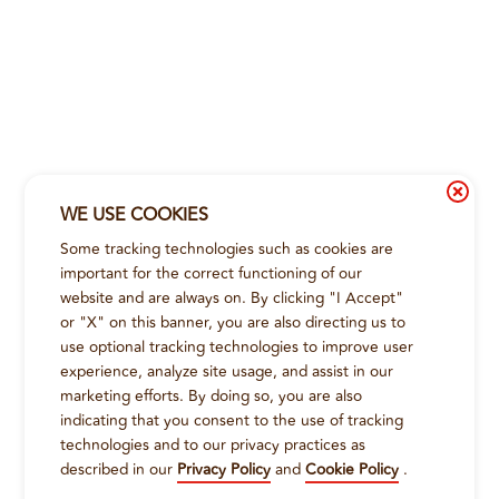
WE USE COOKIES
Some tracking technologies such as cookies are
important for the correct functioning of our
website and are always on. By clicking "I Accept"
or "X" on this banner, you are also directing us to
use optional tracking technologies to improve user
experience, analyze site usage, and assist in our
marketing efforts. By doing so, you are also
indicating that you consent to the use of tracking
technologies and to our privacy practices as
described in our
Privacy Policy
and
Cookie Policy
.