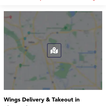
Wings Delivery & Takeout in 