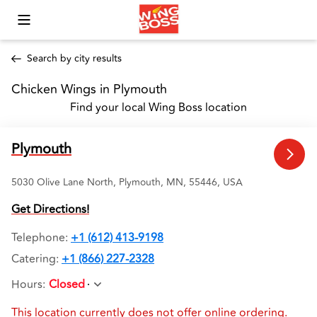
Toggle Mobile Menu
Search by city results
Chicken Wings in Plymouth 
Find your local Wing Boss location
Plymouth
5030 Olive Lane North, Plymouth, MN, 55446, USA
Get Directions!
Telephone
:
+1 (612) 413-9198
Catering:
+1 (866) 227-2328
Hours
:
Closed
This location currently does not offer online ordering.