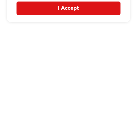
I Accept
CONTACT US
:
+1-833-326-0606
Company
Our Story
Promos
Meet Our Team
Current Deals
Contact Us
Work For Wing Boss
Loyalty
Talk to Wing Boss