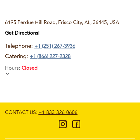
6195 Perdue Hill Road, Frisco City, AL, 36445, USA
Get Directions!
Telephone
:
+1 (251) 267-3936
Catering:
+1 (866) 227-2328
Hours
:
Closed
CONTACT US
:
+1-833-326-0606