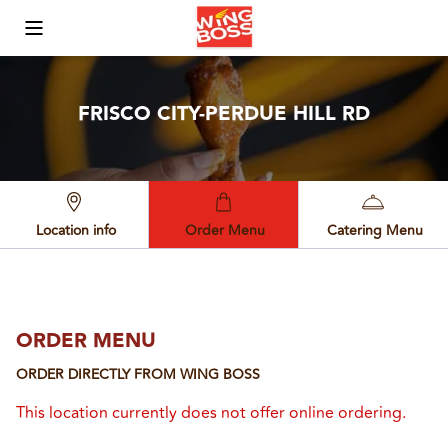
Toggle Mobile Menu
FRISCO CITY-PERDUE HILL RD
Location info
Order Menu
Catering Menu
ORDER MENU
ORDER DIRECTLY FROM
WING BOSS
This location currently does not offer online ordering.