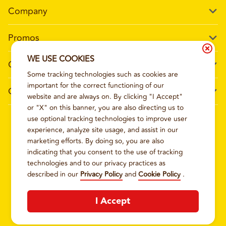
Company
Our Story
Promos
Meet Our Team
Current Deals
WE USE COOKIES
Contact Us
Work For Wing Boss
Some tracking technologies such as cookies are
Loyalty
Talk to Wing Boss
important for the correct functioning of our
General Information
The Dickey Foundation
website and are always on. By clicking "I Accept"
Egift cards
General Inquiries
or "X" on this banner, you are also directing us to
Sitemap
Franchise Info
use optional tracking technologies to improve user
CCPA Privacy Request Form
2026
WING BOSS
experience, analyze site usage, and assist in our
Terms and Conditions
Dickey's Restaurant Brands
marketing efforts. By doing so, you are also
Do Not Sell My Personal Information
Privacy Policy
Nutritional & Allergen Info
indicating that you consent to the use of tracking
technologies and to our privacy practices as
CCPA Privacy Policy For California Residents
Barbecue At Home
described in our
Privacy Policy
and
Cookie Policy
.
Cookie Policy
I Accept