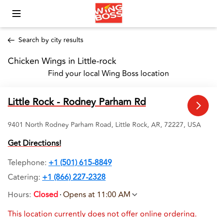
Toggle Mobile Menu
Search by city results
Chicken Wings in Little-rock 
Find your local Wing Boss location
Little Rock - Rodney Parham Rd
9401 North Rodney Parham Road, Little Rock, AR, 72227, USA
Get Directions!
Telephone
:
+1 (501) 615-8849
Catering:
+1 (866) 227-2328
Hours
:
Closed
Opens at 11:00 AM
This location currently does not offer online ordering.