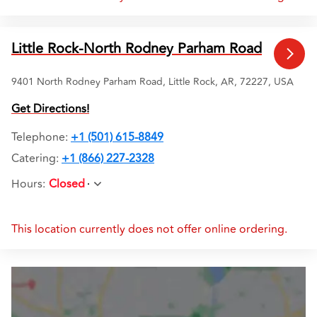
Little Rock-North Rodney Parham Road
9401 North Rodney Parham Road, Little Rock, AR, 72227, USA
Get Directions!
Telephone
:
+1 (501) 615-8849
Catering:
+1 (866) 227-2328
Hours
:
Closed
This location currently does not offer online ordering.