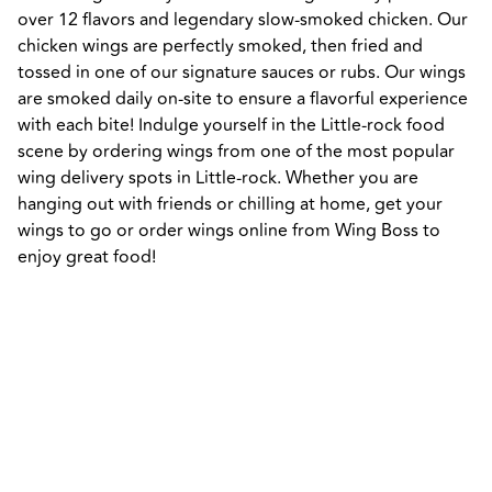
over 12 flavors and legendary slow-smoked chicken. Our 
chicken wings are perfectly smoked, then fried and 
tossed in one of our signature sauces or rubs. Our wings 
are smoked daily on-site to ensure a flavorful experience 
with each bite! Indulge yourself in the Little-rock food 
scene by ordering wings from one of the most popular 
wing delivery spots in Little-rock. Whether you are 
hanging out with friends or chilling at home, get your 
wings to go or order wings online from Wing Boss to 
enjoy great food!