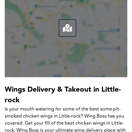
Wings Delivery & Takeout in Little-
rock
Is your mouth watering for some of the best some pit-
smoked chicken wings in Little-rock? Wing Boss has you 
covered. Get your fill of the best chicken wings in Little-
rock. Wing Boss is your ultimate wing delivery place with 