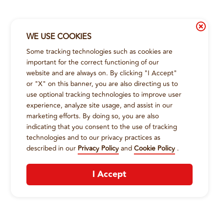
WE USE COOKIES
Some tracking technologies such as cookies are
important for the correct functioning of our
website and are always on. By clicking "I Accept"
or "X" on this banner, you are also directing us to
use optional tracking technologies to improve user
experience, analyze site usage, and assist in our
marketing efforts. By doing so, you are also
indicating that you consent to the use of tracking
technologies and to our privacy practices as
described in our
Privacy Policy
and
Cookie Policy
.
I Accept