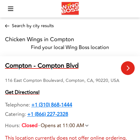
Toggle Mobile Menu
Search by city results
Chicken Wings in Compton 
Find your local Wing Boss location
Compton - Compton Blvd
116 East Compton Boulevard, Compton, CA, 90220, USA
Get Directions!
Telephone
:
+1 (310) 868-1444
Catering:
+1 (866) 227-2328
Hours
:
Closed
Opens at 11:00 AM
This location currently does not offer online ordering.