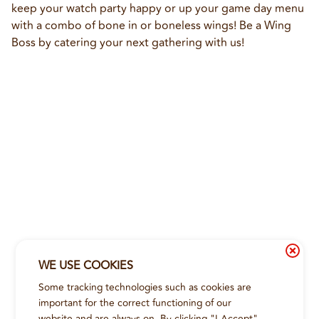
keep your watch party happy or up your game day menu 
with a combo of bone in or boneless wings! Be a Wing 
Boss by catering your next gathering with us!
WE USE COOKIES
Some tracking technologies such as cookies are
important for the correct functioning of our
website and are always on. By clicking "I Accept"