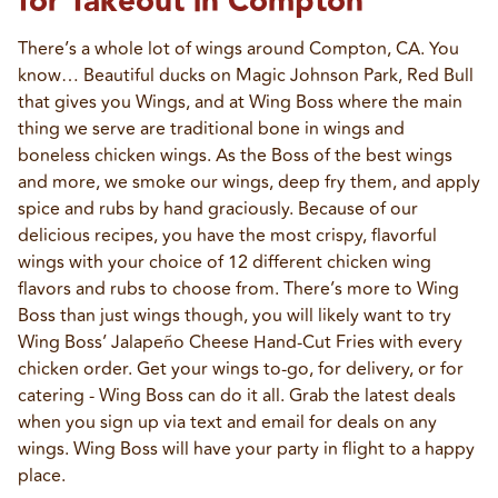
for Takeout in Compton
There’s a whole lot of wings around Compton, CA. You 
know… Beautiful ducks on Magic Johnson Park, Red Bull 
that gives you Wings, and at Wing Boss where the main 
thing we serve are traditional bone in wings and 
boneless chicken wings. As the Boss of the best wings 
and more, we smoke our wings, deep fry them, and apply 
spice and rubs by hand graciously. Because of our 
delicious recipes, you have the most crispy, flavorful 
wings with your choice of 12 different chicken wing 
flavors and rubs to choose from. There’s more to Wing 
Boss than just wings though, you will likely want to try 
Wing Boss’ Jalapeño Cheese Hand-Cut Fries with every 
chicken order. Get your wings to-go, for delivery, or for 
catering - Wing Boss can do it all. Grab the latest deals 
when you sign up via text and email for deals on any 
wings. Wing Boss will have your party in flight to a happy 
place.