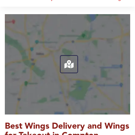
Best Wings Delivery and Wings 