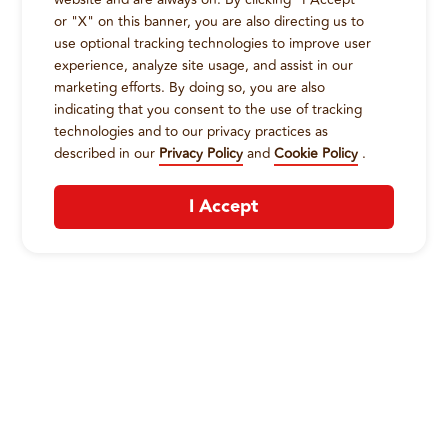
or "X" on this banner, you are also directing us to
use optional tracking technologies to improve user
experience, analyze site usage, and assist in our
marketing efforts. By doing so, you are also
indicating that you consent to the use of tracking
technologies and to our privacy practices as
described in our
Privacy Policy
and
Cookie Policy
.
I Accept
CONTACT US
:
+1-833-326-0606