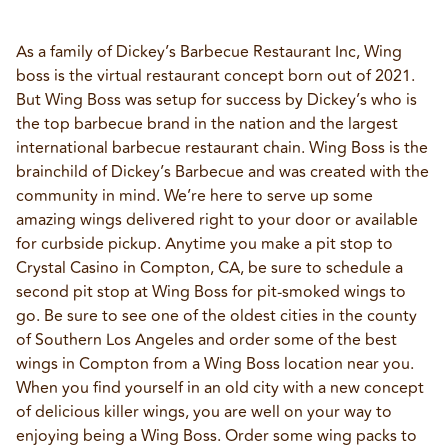
As a family of Dickey’s Barbecue Restaurant Inc, Wing 
boss is the virtual restaurant concept born out of 2021. 
But Wing Boss was setup for success by Dickey’s who is 
the top barbecue brand in the nation and the largest 
international barbecue restaurant chain. Wing Boss is the 
brainchild of Dickey’s Barbecue and was created with the 
community in mind. We’re here to serve up some 
amazing wings delivered right to your door or available 
for curbside pickup. Anytime you make a pit stop to 
Crystal Casino in Compton, CA, be sure to schedule a 
second pit stop at Wing Boss for pit-smoked wings to 
go. Be sure to see one of the oldest cities in the county 
of Southern Los Angeles and order some of the best 
wings in Compton from a Wing Boss location near you. 
When you find yourself in an old city with a new concept 
of delicious killer wings, you are well on your way to 
enjoying being a Wing Boss. Order some wing packs to 