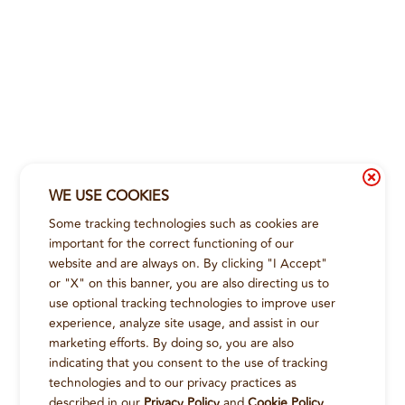
WE USE COOKIES
Some tracking technologies such as cookies are
important for the correct functioning of our
website and are always on. By clicking "I Accept"
or "X" on this banner, you are also directing us to
use optional tracking technologies to improve user
experience, analyze site usage, and assist in our
marketing efforts. By doing so, you are also
indicating that you consent to the use of tracking
technologies and to our privacy practices as
described in our
Privacy Policy
and
Cookie Policy
.