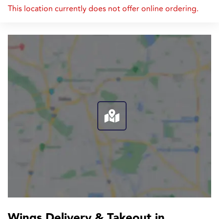
This location currently does not offer online ordering.
Wings Delivery & Takeout in 