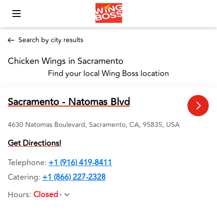
Toggle Mobile Menu
Search by city results
Chicken Wings in Sacramento 
Find your local Wing Boss location
Sacramento - Natomas Blvd
4630 Natomas Boulevard, Sacramento, CA, 95835, USA
Get Directions!
Telephone
:
+1 (916) 419-8411
Catering:
+1 (866) 227-2328
Hours
:
Closed