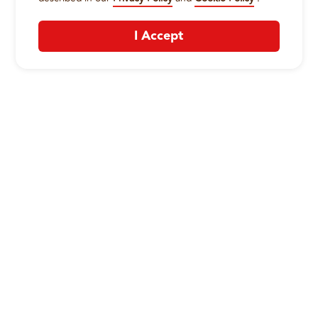
I Accept
CONTACT US
:
+1-833-326-0606
Company
Our Story
Promos
Meet Our Team
Current Deals
Contact Us
Work For Wing Boss