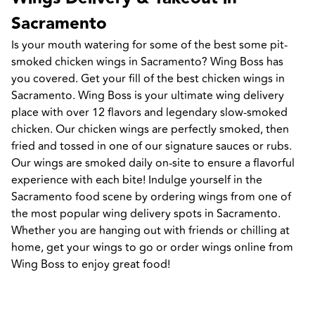
Sacramento
Is your mouth watering for some of the best some pit-
smoked chicken wings in Sacramento? Wing Boss has 
you covered. Get your fill of the best chicken wings in 
Sacramento. Wing Boss is your ultimate wing delivery 
place with over 12 flavors and legendary slow-smoked 
chicken. Our chicken wings are perfectly smoked, then 
fried and tossed in one of our signature sauces or rubs. 
Our wings are smoked daily on-site to ensure a flavorful 
experience with each bite! Indulge yourself in the 
Sacramento food scene by ordering wings from one of 
the most popular wing delivery spots in Sacramento. 
Whether you are hanging out with friends or chilling at 
home, get your wings to go or order wings online from 
Wing Boss to enjoy great food!