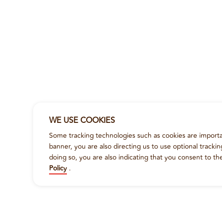
WE USE COOKIES
Some tracking technologies such as cookies are importan
banner, you are also directing us to use optional tracki
doing so, you are also indicating that you consent to th
Policy
.