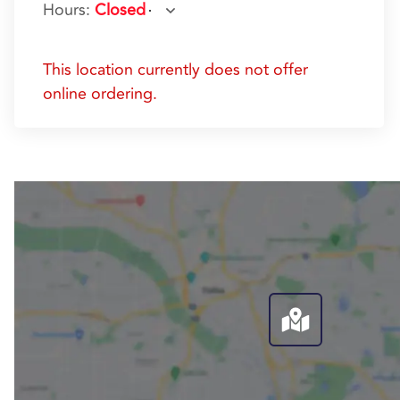
Hours
:
Closed
This location currently does not offer
online ordering.