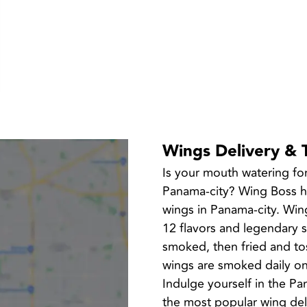
Wings Delivery & 
Is your mouth watering fo
Panama-city? Wing Boss has
wings in Panama-city. Wing
12 flavors and legendary 
smoked, then fried and tos
wings are smoked daily on-
Indulge yourself in the P
the most popular wing del