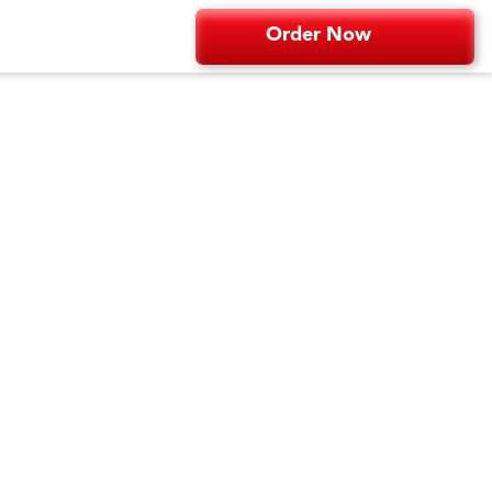
Order Now