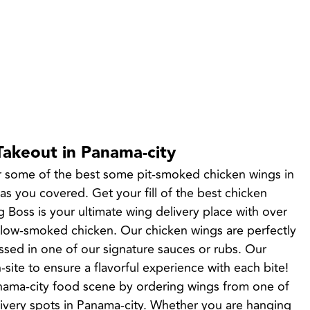
Takeout in Panama-city
r some of the best some pit-smoked chicken wings in 
 you covered. Get your fill of the best chicken 
 Boss is your ultimate wing delivery place with over 
slow-smoked chicken. Our chicken wings are perfectly 
sed in one of our signature sauces or rubs. Our 
site to ensure a flavorful experience with each bite! 
anama-city food scene by ordering wings from one of 
ivery spots in Panama-city. Whether you are hanging 