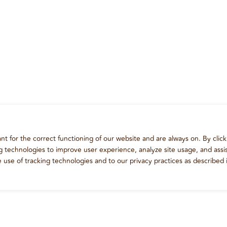
t for the correct functioning of our website and are always on. By click
ng technologies to improve user experience, analyze site usage, and assis
e use of tracking technologies and to our privacy practices as described 