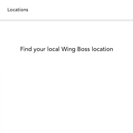
Locations
Find your local Wing Boss location