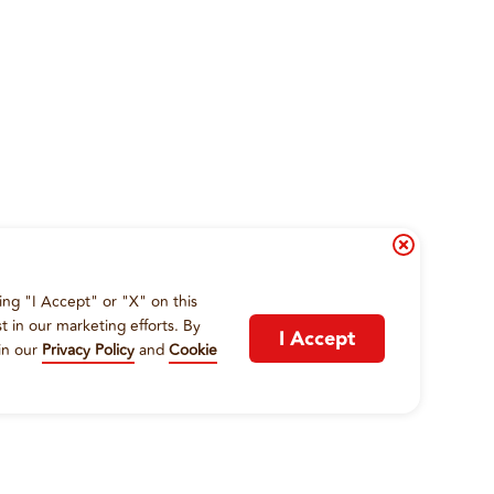
ing "I Accept" or "X" on this
t in our marketing efforts. By
I Accept
in our
Privacy Policy
and
Cookie