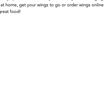
ng at home, get your wings to go or order wings online 
reat food!