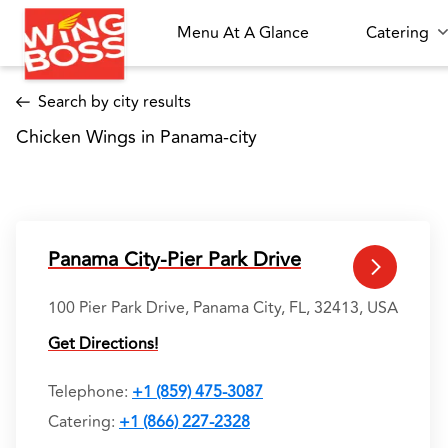
Menu At A Glance
Catering
Search by city results
Chicken Wings in Panama-city 
Panama City-Pier Park Drive
100 Pier Park Drive, Panama City, FL, 32413, USA
Get Directions!
Telephone
:
+1 (859) 475-3087
Catering:
+1 (866) 227-2328