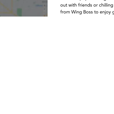
out with friends or chilli
from Wing Boss to enjoy g