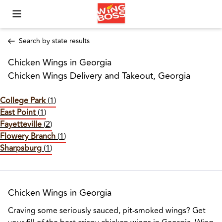
Toggle Mobile Menu
Search by state results
Chicken Wings in Georgia
Chicken Wings Delivery and Takeout, Georgia
College Park
(
1
)
East Point
(
1
)
Fayetteville
(
2
)
Flowery Branch
(
1
)
Sharpsburg
(
1
)
Chicken Wings in Georgia
Craving some seriously sauced, pit-smoked wings? Get 