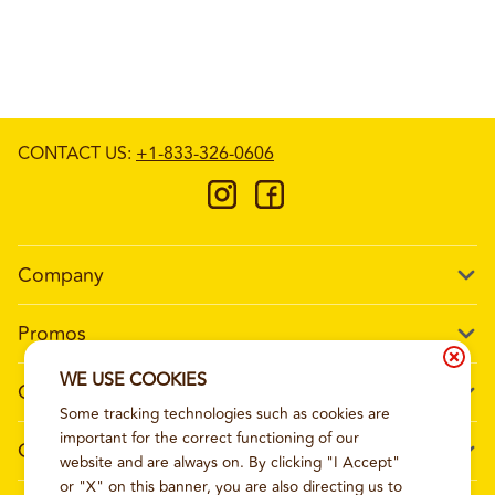
CONTACT US
:
+1-833-326-0606
Company
Our Story
Promos
Meet Our Team
Current Deals
WE USE COOKIES
Contact Us
Work For Wing Boss
Some tracking technologies such as cookies are
Loyalty
Talk to Wing Boss
important for the correct functioning of our
General Information
The Dickey Foundation
website and are always on. By clicking "I Accept"
Egift cards
General Inquiries
or "X" on this banner, you are also directing us to
Sitemap
Franchise Info