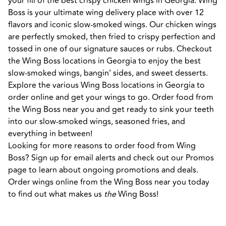
your fill of the best crispy chicken wings in Georgia. Wing 
Boss is your ultimate wing delivery place with over 12 
flavors and iconic slow-smoked wings. Our chicken wings 
are perfectly smoked, then fried to crispy perfection and 
tossed in one of our signature sauces or rubs. Checkout 
the Wing Boss locations in Georgia to enjoy the best 
slow-smoked wings, bangin’ sides, and sweet desserts. 
Explore the various Wing Boss locations in Georgia to 
order online and get your wings to go. Order food from 
the Wing Boss near you and get ready to sink your teeth 
into our slow-smoked wings, seasoned fries, and 
everything in between! 

Looking for more reasons to order food from Wing 
Boss? Sign up for email alerts and check out our Promos 
page to learn about ongoing promotions and deals. 
Order wings online from the Wing Boss near you today 
to find out what makes us 
the
 Wing Boss!