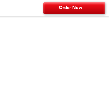
Order Now