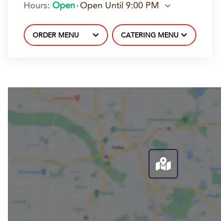
Hours
:
Open
Open Until 9:00 PM
ORDER MENU
CATERING MENU