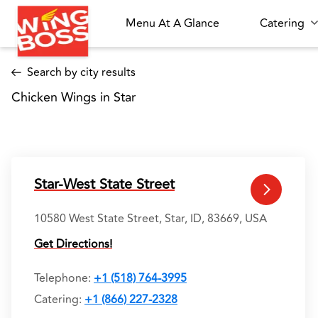
Menu At A Glance
Catering
Search by city results
Chicken Wings in Star 
Star-West State Street
10580 West State Street, Star, ID, 83669, USA
Get Directions!
Telephone
:
+1 (518) 764-3995
Catering:
+1 (866) 227-2328