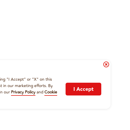
ing "I Accept" or "X" on this
t in our marketing efforts. By
I Accept
in our
Privacy Policy
and
Cookie