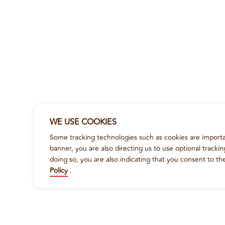
WE USE COOKIES
Some tracking technologies such as cookies are importan
banner, you are also directing us to use optional tracki
doing so, you are also indicating that you consent to th
Policy
.