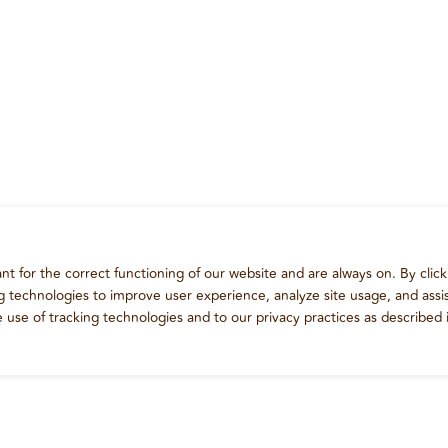
t for the correct functioning of our website and are always on. By click
ng technologies to improve user experience, analyze site usage, and assis
e use of tracking technologies and to our privacy practices as described 