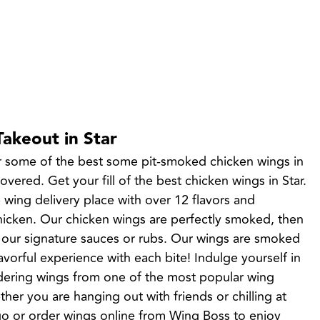
Takeout in Star
r some of the best some pit-smoked chicken wings in 
ered. Get your fill of the best chicken wings in Star. 
 wing delivery place with over 12 flavors and 
cken. Our chicken wings are perfectly smoked, then 
 our signature sauces or rubs. Our wings are smoked 
lavorful experience with each bite! Indulge yourself in 
dering wings from one of the most popular wing 
ther you are hanging out with friends or chilling at 
o or order wings online from Wing Boss to enjoy 