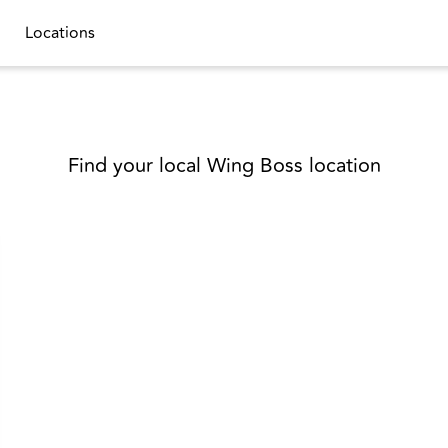
Locations
Find your local Wing Boss location