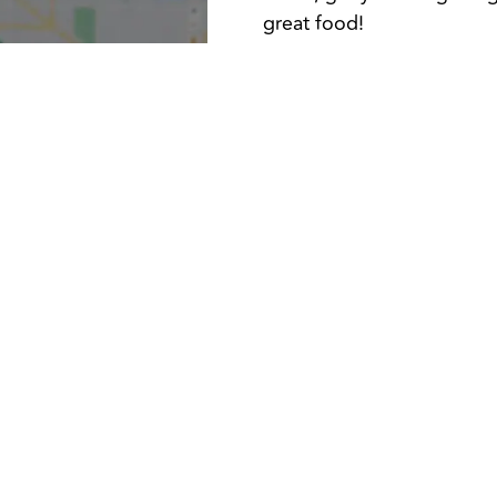
great food!