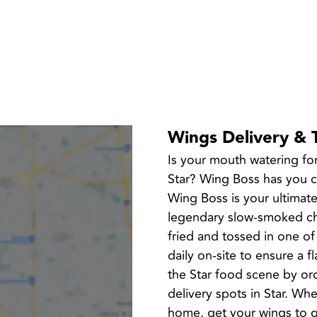
Wings Delivery & 
Is your mouth watering fo
Star? Wing Boss has you cov
Wing Boss is your ultimate
legendary slow-smoked chi
fried and tossed in one of
daily on-site to ensure a f
the Star food scene by or
delivery spots in Star. Whe
home, get your wings to g