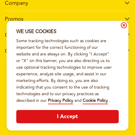
Company
Our Story
Promos
Meet Our Team
Current Deals
WE USE COOKIES
Contact Us
Work For Wing Boss
Some tracking technologies such as cookies are
Loyalty
Talk to Wing Boss
important for the correct functioning of our
General Information
The Dickey Foundation
website and are always on. By clicking "I Accept"
Egift cards
General Inquiries
or "X" on this banner, you are also directing us to
Sitemap
Franchise Info
use optional tracking technologies to improve user
CCPA Privacy Request Form
2026
WING BOSS
experience, analyze site usage, and assist in our
Terms and Conditions
Dickey's Restaurant Brands
marketing efforts. By doing so, you are also
Do Not Sell My Personal Information
Privacy Policy
Nutritional & Allergen Info
indicating that you consent to the use of tracking
technologies and to our privacy practices as
CCPA Privacy Policy For California Residents
Barbecue At Home
described in our
Privacy Policy
and
Cookie Policy
.
Cookie Policy
I Accept