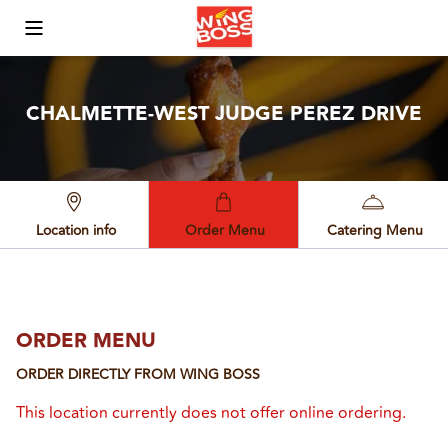
Toggle Mobile Menu
CHALMETTE-WEST JUDGE PEREZ DRIVE
Location info
Order Menu
Catering Menu
ORDER MENU
ORDER DIRECTLY FROM
WING BOSS
This location currently does not offer online ordering.