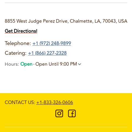
8855 West Judge Perez Drive, Chalmette, LA, 70043, USA
Get Directions!
Telephone
:
+1 (972) 248-9899
Catering:
+1 (866) 227-2328
Hours
:
Open
Open Until 9:00 PM
CONTACT US
:
+1-833-326-0606