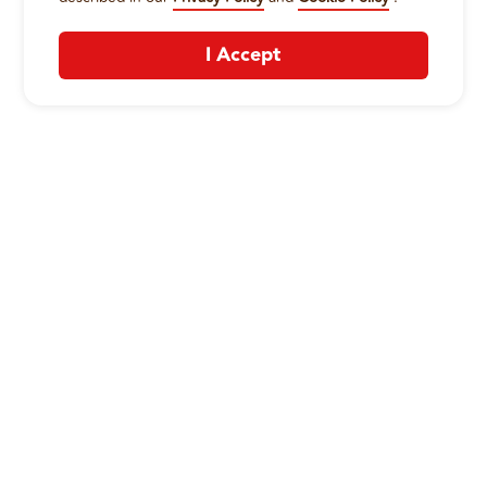
I Accept
CONTACT US
:
+1-833-326-0606
Company
Our Story
Promos
Meet Our Team
Current Deals
Contact Us
Work For Wing Boss