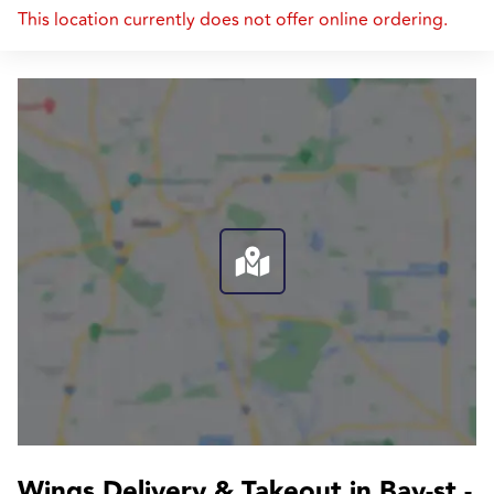
This location currently does not offer online ordering.
Wings Delivery & Takeout in Bay-st.-