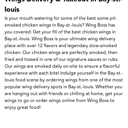
louis
Is your mouth watering for some of the best some pit-
smoked chicken wings in Bay-st.-louis? Wing Boss has 
you covered. Get your fill of the best chicken wings in 
Bay-st.-louis. Wing Boss is your ultimate wing delivery 
place with over 12 flavors and legendary slow-smoked 
chicken. Our chicken wings are perfectly smoked, then 
fried and tossed in one of our signature sauces or rubs. 
Our wings are smoked daily on-site to ensure a flavorful 
experience with each bite! Indulge yourself in the Bay-st.-
louis food scene by ordering wings from one of the most 
popular wing delivery spots in Bay-st.-louis. Whether you 
are hanging out with friends or chilling at home, get your 
wings to go or order wings online from Wing Boss to 
enjoy great food!