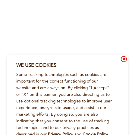
WE USE COOKIES
Some tracking technologies such as cookies are
important for the correct functioning of our
website and are always on. By clicking "I Accept"
or "X" on this banner, you are also directing us to
use optional tracking technologies to improve user
experience, analyze site usage, and assist in our
marketing efforts. By doing so, you are also
indicating that you consent to the use of tracking
technologies and to our privacy practices as
described in our
Privacy Policy
and
Cookie Policy
.