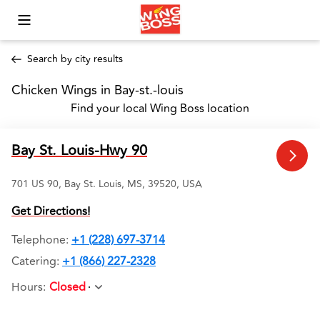
Toggle Mobile Menu
Search by city results
Chicken Wings in Bay-st.-louis 
Find your local Wing Boss location
Bay St. Louis-Hwy 90
701 US 90, Bay St. Louis, MS, 39520, USA
Get Directions!
Telephone
:
+1 (228) 697-3714
Catering:
+1 (866) 227-2328
Hours
:
Closed