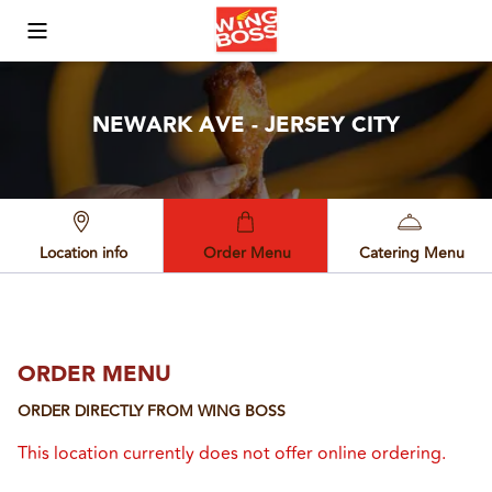
Toggle Mobile Menu
NEWARK AVE - JERSEY CITY
Location info
Order Menu
Catering Menu
ORDER MENU
ORDER DIRECTLY FROM
WING BOSS
This location currently does not offer online ordering.