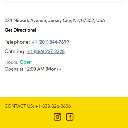
224 Newark Avenue, Jersey City, NJ, 07302, USA
Get Directions!
Telephone
:
+1 (201) 844-7699
Catering:
+1 (866) 227-2328
Hours
:
Open
Opens at 12:00 AM (Mon)
CONTACT US
:
+1-833-326-0606