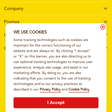
Company
Our Story
Promos
Meet Our Team
Current Deals
WE USE COOKIES
Contact Us
Work For Wing Boss
Some tracking technologies such as cookies are
Loyalty
Talk to Wing Boss
important for the correct functioning of our
General Information
The Dickey Foundation
website and are always on. By clicking "I Accept"
Egift cards
General Inquiries
or "X" on this banner, you are also directing us to
Sitemap
Franchise Info
use optional tracking technologies to improve user
CCPA Privacy Request Form
2026
WING BOSS
experience, analyze site usage, and assist in our
Terms and Conditions
Dickey's Restaurant Brands
marketing efforts. By doing so, you are also
Do Not Sell My Personal Information
Privacy Policy
Nutritional & Allergen Info
indicating that you consent to the use of tracking
technologies and to our privacy practices as
CCPA Privacy Policy For California Residents
Barbecue At Home
described in our
Privacy Policy
and
Cookie Policy
.
Cookie Policy
I Accept