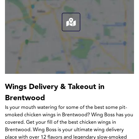
Wings Delivery & Takeout in 
Brentwood
Is your mouth watering for some of the best some pit-
smoked chicken wings in Brentwood? Wing Boss has you 
covered. Get your fill of the best chicken wings in 
Brentwood. Wing Boss is your ultimate wing delivery 
place with over 12 flavors and legendary slow-smoked 