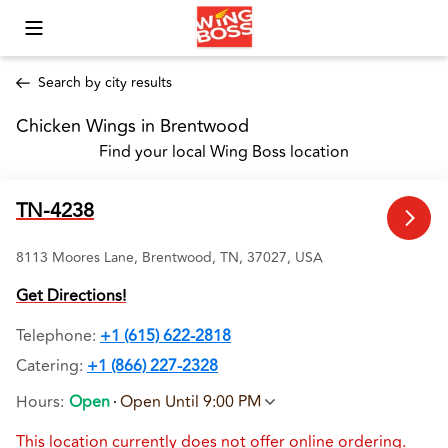
Toggle Mobile Menu
Search by city results
Chicken Wings in Brentwood 
Find your local Wing Boss location
TN-4238
8113 Moores Lane, Brentwood, TN, 37027, USA
Get Directions!
Telephone
:
+1 (615) 622-2818
Catering:
+1 (866) 227-2328
Hours
:
Open
Open Until 9:00 PM
This location currently does not offer online ordering.