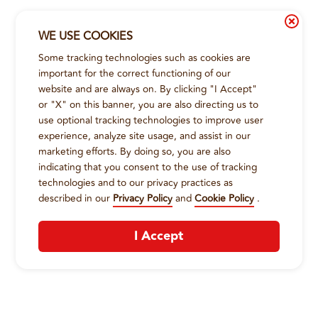
WE USE COOKIES
Some tracking technologies such as cookies are
important for the correct functioning of our
website and are always on. By clicking "I Accept"
or "X" on this banner, you are also directing us to
use optional tracking technologies to improve user
experience, analyze site usage, and assist in our
marketing efforts. By doing so, you are also
indicating that you consent to the use of tracking
technologies and to our privacy practices as
described in our
Privacy Policy
and
Cookie Policy
.
I Accept