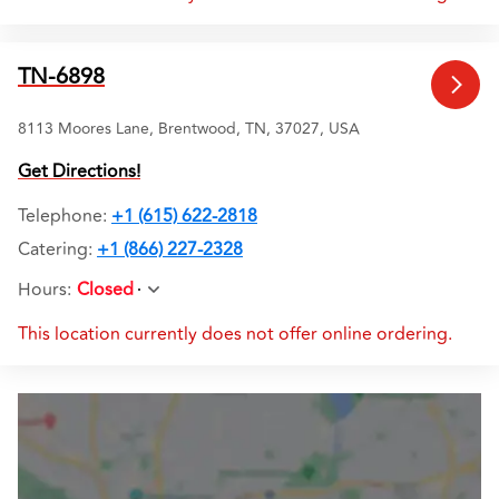
TN-6898
8113 Moores Lane, Brentwood, TN, 37027, USA
Get Directions!
Telephone
:
+1 (615) 622-2818
Catering:
+1 (866) 227-2328
Hours
:
Closed
This location currently does not offer online ordering.