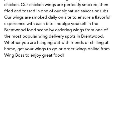
chicken. Our chicken wings are perfectly smoked, then 
fried and tossed in one of our signature sauces or rubs. 
Our wings are smoked daily on-site to ensure a flavorful 
experience with each bite! Indulge yourself in the 
Brentwood food scene by ordering wings from one of 
the most popular wing delivery spots in Brentwood. 
Whether you are hanging out with friends or chilling at 
home, get your wings to go or order wings online from 
Wing Boss to enjoy great food!