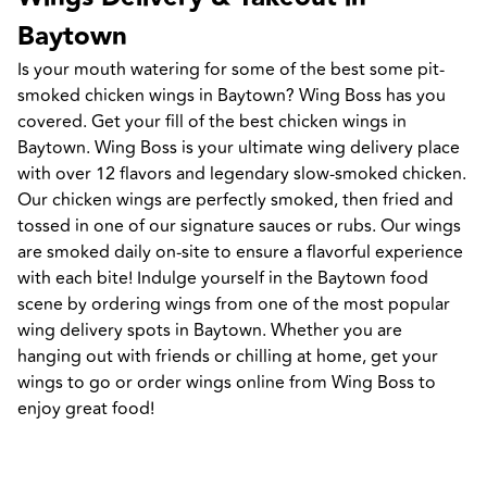
Baytown
Is your mouth watering for some of the best some pit-
smoked chicken wings in Baytown? Wing Boss has you 
covered. Get your fill of the best chicken wings in 
Baytown. Wing Boss is your ultimate wing delivery place 
with over 12 flavors and legendary slow-smoked chicken. 
Our chicken wings are perfectly smoked, then fried and 
tossed in one of our signature sauces or rubs. Our wings 
are smoked daily on-site to ensure a flavorful experience 
with each bite! Indulge yourself in the Baytown food 
scene by ordering wings from one of the most popular 
wing delivery spots in Baytown. Whether you are 
hanging out with friends or chilling at home, get your 
wings to go or order wings online from Wing Boss to 
enjoy great food!