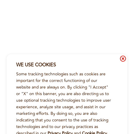
WE USE COOKIES
Some tracking technologies such as cookies are
important for the correct functioning of our
website and are always on. By clicking "I Accept"
or "X" on this banner, you are also directing us to
use optional tracking technologies to improve user
experience, analyze site usage, and assist in our
marketing efforts. By doing so, you are also
indicating that you consent to the use of tracking
technologies and to our privacy practices as
described in our
Privacy Policy
and
Cookie Policy
.