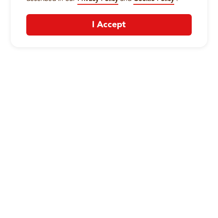
I Accept
CONTACT US
:
+1-833-326-0606
Company
Our Story
Promos
Meet Our Team
Current Deals
Contact Us
Work For Wing Boss