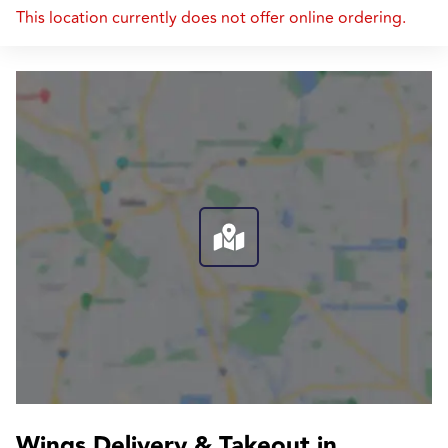
This location currently does not offer online ordering.
Wings Delivery & Takeout in 