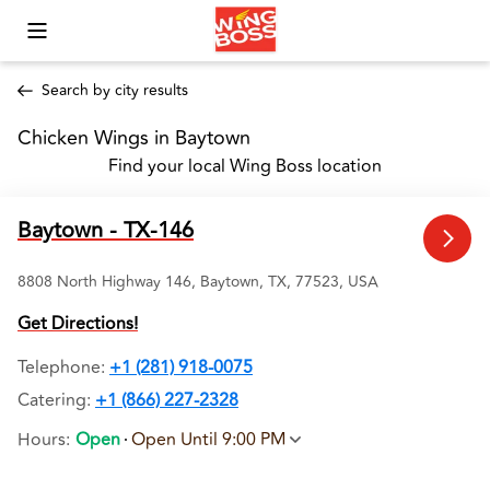
Toggle Mobile Menu
Search by city results
Chicken Wings in Baytown 
Find your local Wing Boss location
Baytown - TX-146
8808 North Highway 146, Baytown, TX, 77523, USA
Get Directions!
Telephone
:
+1 (281) 918-0075
Catering:
+1 (866) 227-2328
Hours
:
Open
Open Until 9:00 PM