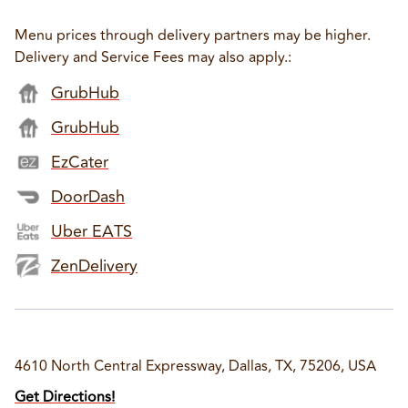
Menu prices through delivery partners may be higher.
Delivery and Service Fees may also apply.
:
GrubHub
GrubHub
EzCater
DoorDash
Uber EATS
ZenDelivery
4610 North Central Expressway, Dallas, TX, 75206, USA
Get Directions!