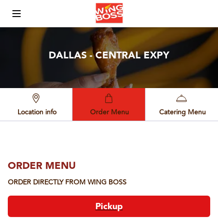
Toggle Mobile Menu
DALLAS - CENTRAL EXPY
Location info
Order Menu
Catering Menu
ORDER MENU
ORDER DIRECTLY FROM
WING BOSS
Pickup