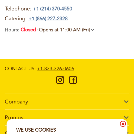
Telephone
:
+1 (214) 370-4550
Catering:
+1 (866) 227-2328
Hours
:
Closed
Opens at 11:00 AM (Fri)
CONTACT US
:
+1-833-326-0606
Company
Our Story
Promos
Meet Our Team
Current Deals
WE USE COOKIES
Contact Us