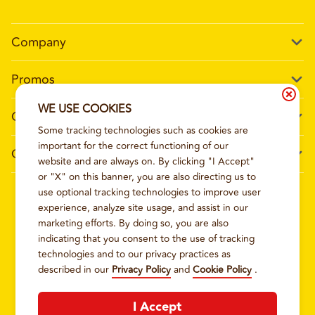
Company
Our Story
Promos
Meet Our Team
Current Deals
WE USE COOKIES
Contact Us
Work For Wing Boss
Some tracking technologies such as cookies are
Loyalty
Talk to Wing Boss
important for the correct functioning of our
General Information
The Dickey Foundation
website and are always on. By clicking "I Accept"
Egift cards
General Inquiries
or "X" on this banner, you are also directing us to
Sitemap
Franchise Info
use optional tracking technologies to improve user
CCPA Privacy Request Form
2026
WING BOSS
experience, analyze site usage, and assist in our
Terms and Conditions
Dickey's Restaurant Brands
marketing efforts. By doing so, you are also
Do Not Sell My Personal Information
Privacy Policy
Nutritional & Allergen Info
indicating that you consent to the use of tracking
technologies and to our privacy practices as
CCPA Privacy Policy For California Residents
Barbecue At Home
described in our
Privacy Policy
and
Cookie Policy
.
Cookie Policy
I Accept