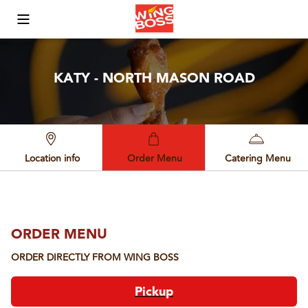
Toggle Mobile Menu
KATY - NORTH MASON ROAD
Location info
Order Menu
Catering Menu
ORDER MENU
ORDER DIRECTLY FROM
WING BOSS
Pickup