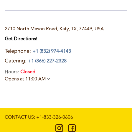
2710 North Mason Road, Katy, TX, 77449, USA
Get Directions!
Telephone
:
+1 (832) 974-4143
Catering:
+1 (866) 227-2328
Hours
:
Closed
Opens at 11:00 AM
CONTACT US
:
+1-833-326-0606