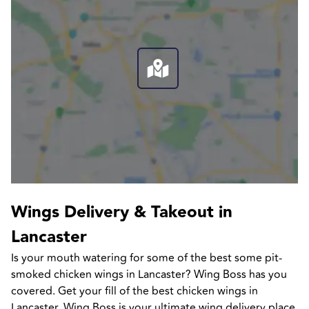
Wings Delivery & Takeout in 
Lancaster
Is your mouth watering for some of the best some pit-
smoked chicken wings in Lancaster? Wing Boss has you 
covered. Get your fill of the best chicken wings in 
Lancaster. Wing Boss is your ultimate wing delivery place 