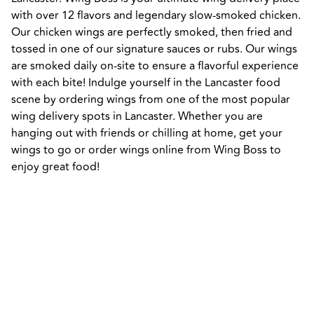
with over 12 flavors and legendary slow-smoked chicken. 
Our chicken wings are perfectly smoked, then fried and 
tossed in one of our signature sauces or rubs. Our wings 
are smoked daily on-site to ensure a flavorful experience 
with each bite! Indulge yourself in the Lancaster food 
scene by ordering wings from one of the most popular 
wing delivery spots in Lancaster. Whether you are 
hanging out with friends or chilling at home, get your 
wings to go or order wings online from Wing Boss to 
enjoy great food!