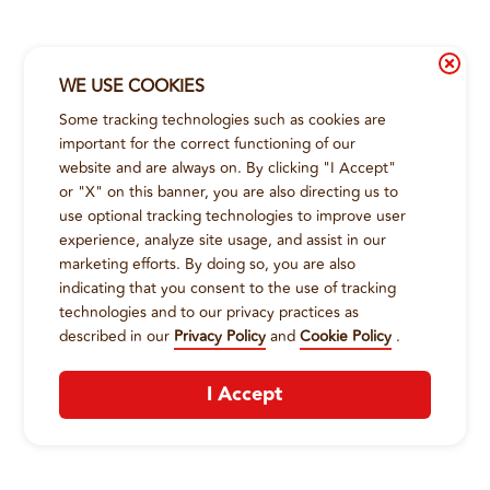
WE USE COOKIES
Some tracking technologies such as cookies are
important for the correct functioning of our
website and are always on. By clicking "I Accept"
or "X" on this banner, you are also directing us to
use optional tracking technologies to improve user
experience, analyze site usage, and assist in our
marketing efforts. By doing so, you are also
indicating that you consent to the use of tracking
technologies and to our privacy practices as
described in our
Privacy Policy
and
Cookie Policy
.
I Accept