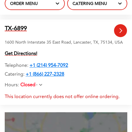
ORDER MENU
CATERING MENU
TX-6899
1600 North Interstate 35 East Road, Lancaster, TX, 75134, USA
Get Directions!
Telephone
:
+1 (214) 954-7092
Catering:
+1 (866) 227-2328
Hours
:
Closed
This location currently does not offer online ordering.