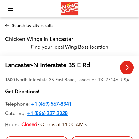
Toggle Mobile Menu
Search by city results
Chicken Wings in Lancaster 
Find your local Wing Boss location
Lancaster-N Interstate 35 E Rd
1600 North Interstate 35 East Road, Lancaster, TX, 75146, USA
Get Directions!
Telephone
:
+1 (469) 567-8341
Catering:
+1 (866) 227-2328
Hours
:
Closed
Opens at 11:00 AM