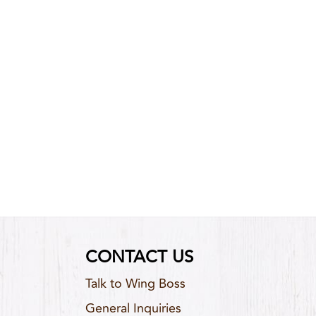
CONTACT US
Talk to Wing Boss
General Inquiries