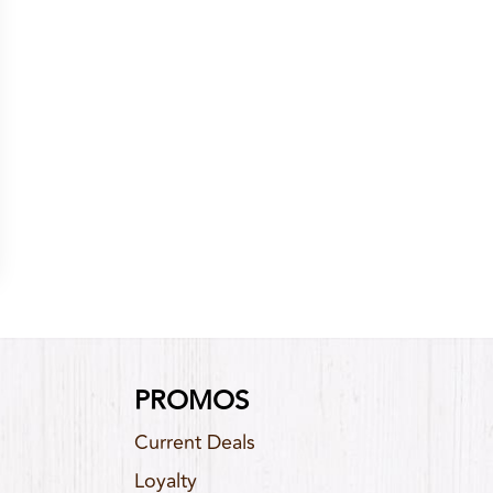
PROMOS
Current Deals
Loyalty