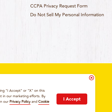
CCPA Privacy Request Form
Do Not Sell My Personal Information
ing "I Accept" or "X" on this
IA RESIDENTS
COOKIE POLICY
t in our marketing efforts. By
I Accept
in our
Privacy Policy
and
Cookie