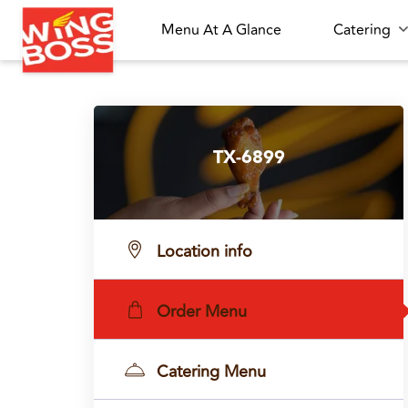
Menu At A Glance
Catering
TX-6899
Location info
Order Menu
Catering Menu