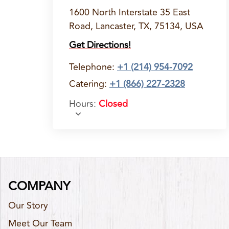
1600 North Interstate 35 East
Road, Lancaster, TX, 75134, USA
Get Directions!
Telephone
:
+1 (214) 954-7092
Catering:
+1 (866) 227-2328
Hours
:
Closed
COMPANY
Our Story
Meet Our Team