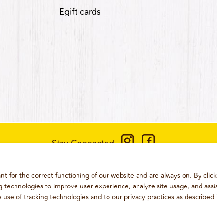
Egift cards
Stay Connected
CONTACT US
:
+1-833-326-0606
t for the correct functioning of our website and are always on. By click
ONS
PRIVACY POLICY
CCPA PRIVACY POLICY FOR CALIFORN
ng technologies to improve user experience, analyze site usage, and assis
e use of tracking technologies and to our privacy practices as described 
2026
WING BOSS