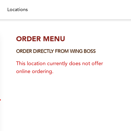
Locations
ORDER MENU
ORDER DIRECTLY FROM
WING BOSS
This location currently does not offer
online ordering.