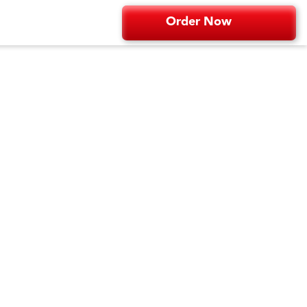
Order Now