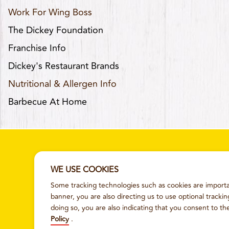
Work For Wing Boss
The Dickey Foundation
Franchise Info
Dickey's Restaurant Brands
Nutritional & Allergen Info
Barbecue At Home
WE USE COOKIES
Some tracking technologies such as cookies are importan
SITEMAP
TERMS AND CONDITI
banner, you are also directing us to use optional tracki
doing so, you are also indicating that you consent to th
Policy
.