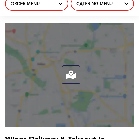
ORDER MENU
CATERING MENU