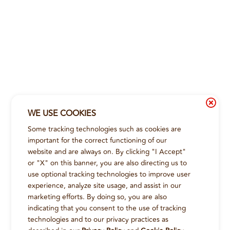
WE USE COOKIES
Some tracking technologies such as cookies are
important for the correct functioning of our
website and are always on. By clicking "I Accept"
or "X" on this banner, you are also directing us to
use optional tracking technologies to improve user
experience, analyze site usage, and assist in our
marketing efforts. By doing so, you are also
indicating that you consent to the use of tracking
technologies and to our privacy practices as