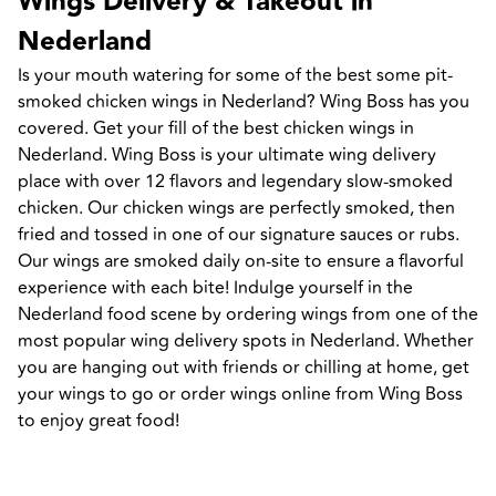
Wings Delivery & Takeout in 
Nederland
Is your mouth watering for some of the best some pit-
smoked chicken wings in Nederland? Wing Boss has you 
covered. Get your fill of the best chicken wings in 
Nederland. Wing Boss is your ultimate wing delivery 
place with over 12 flavors and legendary slow-smoked 
chicken. Our chicken wings are perfectly smoked, then 
fried and tossed in one of our signature sauces or rubs. 
Our wings are smoked daily on-site to ensure a flavorful 
experience with each bite! Indulge yourself in the 
Nederland food scene by ordering wings from one of the 
most popular wing delivery spots in Nederland. Whether 
you are hanging out with friends or chilling at home, get 
your wings to go or order wings online from Wing Boss 
to enjoy great food!