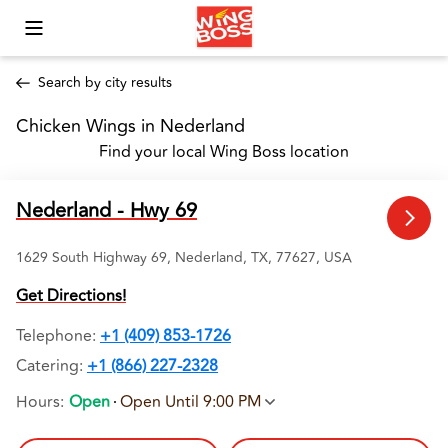
Toggle Mobile Menu
Search by city results
Chicken Wings in Nederland 
Find your local Wing Boss location
Nederland - Hwy 69
1629 South Highway 69, Nederland, TX, 77627, USA
Get Directions!
Telephone
:
+1 (409) 853-1726
Catering:
+1 (866) 227-2328
Hours
:
Open
Open Until 9:00 PM