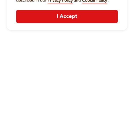
described in our
Privacy Policy
and
Cookie Policy
.
I Accept
CONTACT US
:
+1-833-326-0606
Company
Our Story
Promos
Meet Our Team
Current Deals
Contact Us