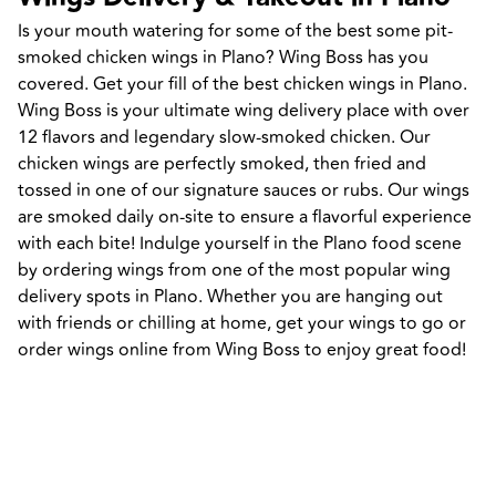
Is your mouth watering for some of the best some pit-
smoked chicken wings in Plano? Wing Boss has you 
covered. Get your fill of the best chicken wings in Plano. 
Wing Boss is your ultimate wing delivery place with over 
12 flavors and legendary slow-smoked chicken. Our 
chicken wings are perfectly smoked, then fried and 
tossed in one of our signature sauces or rubs. Our wings 
are smoked daily on-site to ensure a flavorful experience 
with each bite! Indulge yourself in the Plano food scene 
by ordering wings from one of the most popular wing 
delivery spots in Plano. Whether you are hanging out 
with friends or chilling at home, get your wings to go or 
order wings online from Wing Boss to enjoy great food!