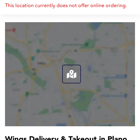
This location currently does not offer online ordering.
Wings Delivery & Takeout in Plano