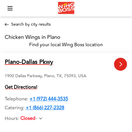
Toggle Mobile Menu
Search by city results
Chicken Wings in Plano 
Find your local Wing Boss location
Plano-Dallas Pkwy
1900 Dallas Parkway, Plano, TX, 75093, USA
Get Directions!
Telephone
:
+1 (972) 444-3535
Catering:
+1 (866) 227-2328
Hours
:
Closed