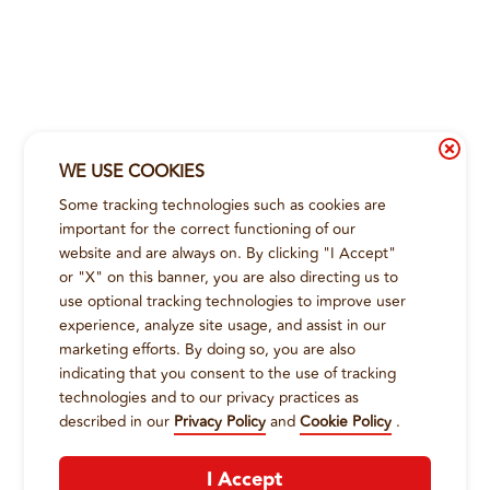
WE USE COOKIES
Some tracking technologies such as cookies are
important for the correct functioning of our
website and are always on. By clicking "I Accept"
or "X" on this banner, you are also directing us to
use optional tracking technologies to improve user
experience, analyze site usage, and assist in our
marketing efforts. By doing so, you are also
indicating that you consent to the use of tracking
technologies and to our privacy practices as
described in our
Privacy Policy
and
Cookie Policy
.
I Accept