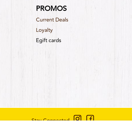
PROMOS
Current Deals
Loyalty
Egift cards
Stay Connected