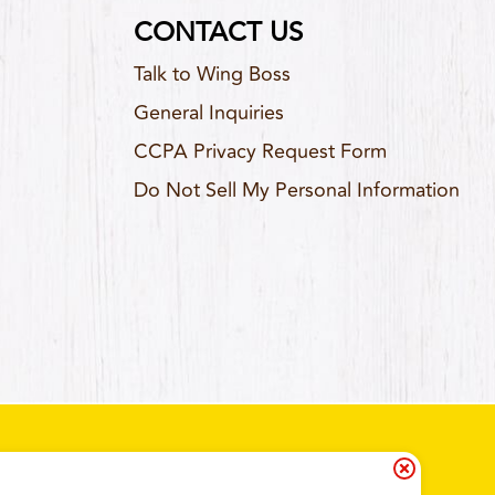
CONTACT US
Talk to Wing Boss
General Inquiries
CCPA Privacy Request Form
Do Not Sell My Personal Information