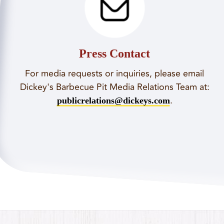
Press Contact
For media requests or inquiries, please email
Dickey's Barbecue Pit Media Relations Team at:
.
publicrelations@dickeys.com