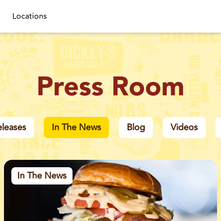
Locations
Press Room
eleases
In The News
Blog
Videos
In The News