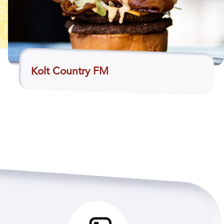
Kolt Country FM