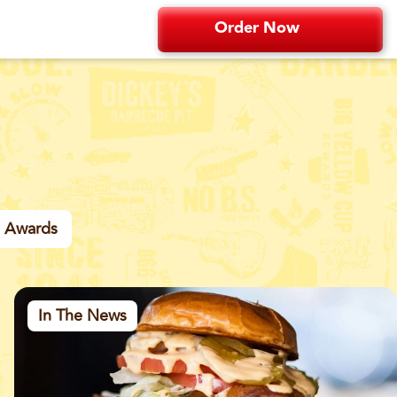
Order Now
Awards
In The News