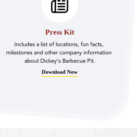
Press Kit
Includes a list of locations, fun facts, 
milestones and other company information 
about Dickey's Barbecue Pit.
Download Now