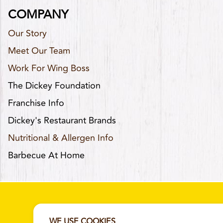
COMPANY
Our Story
Meet Our Team
Work For Wing Boss
The Dickey Foundation
Franchise Info
Dickey's Restaurant Brands
Nutritional & Allergen Info
Barbecue At Home
WE USE COOKIES