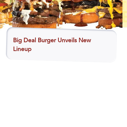
Big Deal Burger Unveils New
Lineup