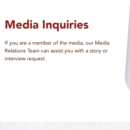
Media Inquiries
If you are a member of the media, our Media
Relations Team can assist you with a story or
interview request.