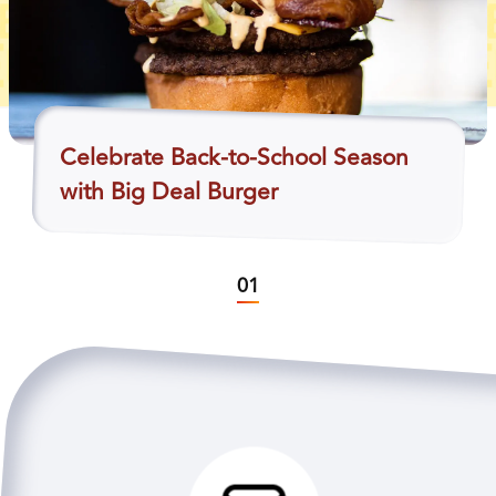
Celebrate Back-to-School Season
with Big Deal Burger
01