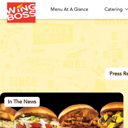
Menu At A Glance
Catering
Press R
In The News