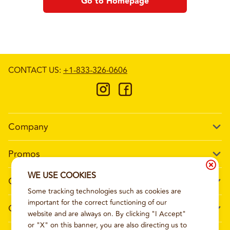
Go to Homepage
CONTACT US
:
+1-833-326-0606
Company
Our Story
Promos
Meet Our Team
Current Deals
WE USE COOKIES
Contact Us
Work For Wing Boss
Some tracking technologies such as cookies are
Loyalty
Talk to Wing Boss
important for the correct functioning of our
General Information
The Dickey Foundation
website and are always on. By clicking "I Accept"
Egift cards
General Inquiries
or "X" on this banner, you are also directing us to
Sitemap
Franchise Info