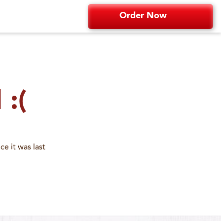
Order Now
 :(
e it was last