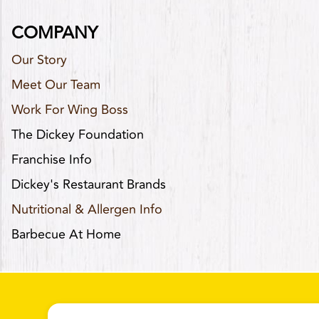
COMPANY
Our Story
Meet Our Team
Work For Wing Boss
The Dickey Foundation
Franchise Info
Dickey's Restaurant Brands
Nutritional & Allergen Info
Barbecue At Home