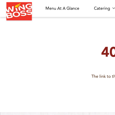
Menu At A Glance
Catering
40
The link to 