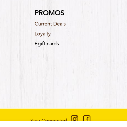
PROMOS
Current Deals
Loyalty
Egift cards
Stay Connected