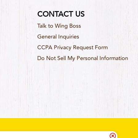
CONTACT US
Talk to Wing Boss
General Inquiries
CCPA Privacy Request Form
Do Not Sell My Personal Information